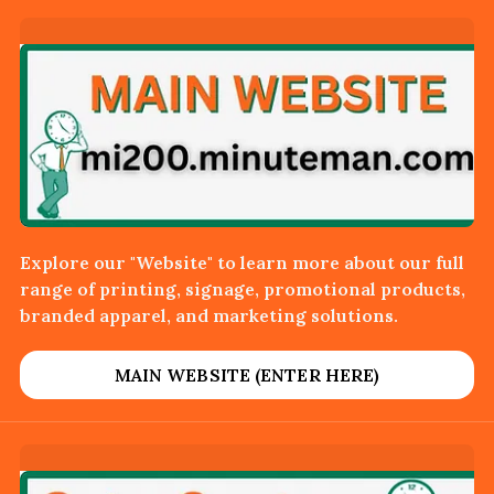
Explore our "Website" to learn more about our full
range of printing, signage, promotional products,
branded apparel, and marketing solutions.
MAIN WEBSITE (ENTER HERE)