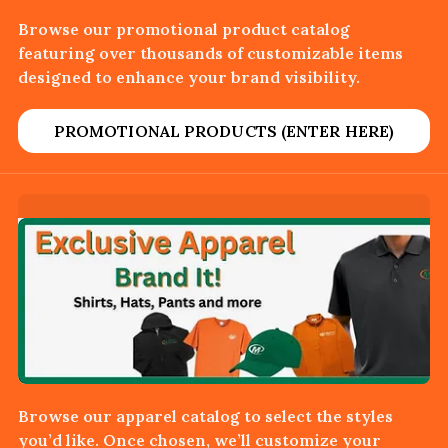
Browse our promotional product catalog
featuring over thousands of customizable items
designed to enhance your brand visibility.
PROMOTIONAL PRODUCTS (ENTER HERE)
Browse our apparel catalog to select the styles
you’d like. Once chosen, we’ll customize your