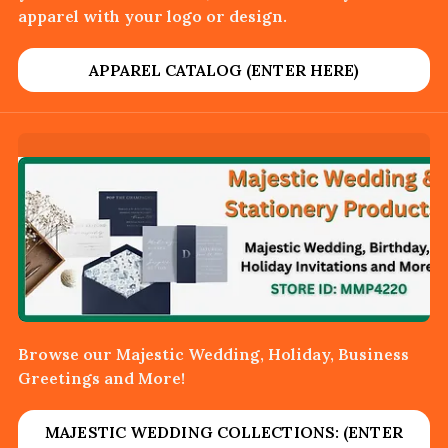
apparel with your logo or design.
APPAREL CATALOG (ENTER HERE)
Browse our Majestic Wedding, Holiday, Business
Greetings and More!
MAJESTIC WEDDING COLLECTIONS: (ENTER