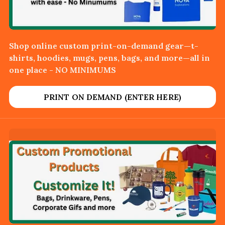
Shop online custom print-on-demand gear—t-
shirts, hoodies, mugs, pens, bags, and more—all in
one place - NO MINIMUMS
PRINT ON DEMAND (ENTER HERE)