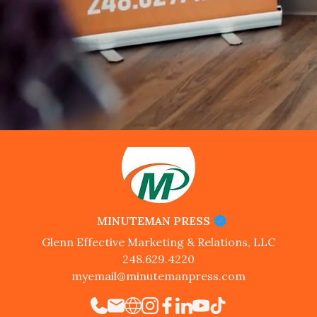
MINUTEMAN PRESS
Glenn Effective Marketing & Relations, LLC
248.629.4220
myemail@minutemanpress.com