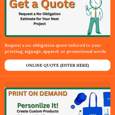
Request a no-obligation quote tailored to your
printing, signage, apparel, or promotional needs.
ONLINE QUOTE (ENTER HERE)